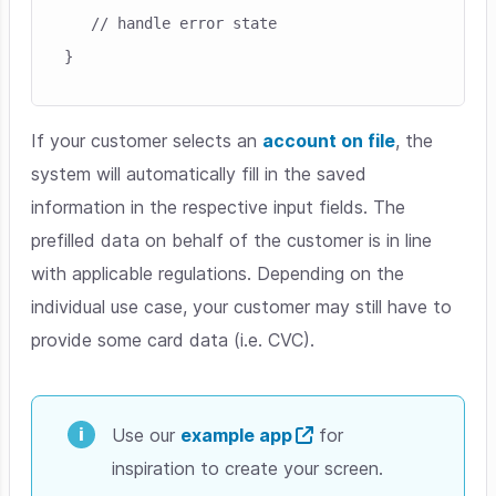
   // handle error state

If your customer selects an
account on file
, the
system will automatically fill in the saved
information in the respective input fields. The
prefilled data on behalf of the customer is in line
with applicable regulations. Depending on the
individual use case, your customer may still have to
provide some card data (i.e. CVC).
Use our
example app
for
inspiration to create your screen.