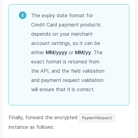
The expiry date format for
Credit Card payment products
depends on your merchant
account settings, so it can be
either
MM/yyyy
or
MM/yy
. The
exact format is returned from
the API, and the field validation
and payment request validation
will ensure that it is correct.
Finally, forward the encrypted
PaymentRequest
instance as follows: