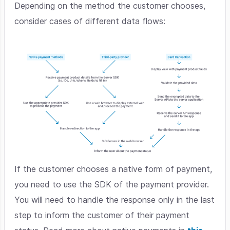
Depending on the method the customer chooses,
consider cases of different data flows:
If the customer chooses a native form of payment,
you need to use the SDK of the payment provider.
You will need to handle the response only in the last
step to inform the customer of their payment