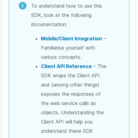
To understand how to use this
SDK, look at the following
documentation:
Mobile/Client Integration
–
Familiarise yourself with
various concepts.
Client API Reference
– The
SDK wraps the Client API
and (among other things)
exposes the responses of
the web service calls as
objects. Understanding the
Client API will help you
understand these SDK