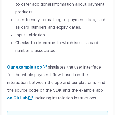
to offer additional information about payment
products.
User-friendly formatting of payment data, such
as card numbers and expiry dates.
Input validation.
Checks to determine to which issuer a card
number is associated.
Our example app
simulates the user interface
for the whole payment flow based on the
interaction between the app and our platform. Find
the source code of the SDK and the example app
on GitHub
, including installation instructions.