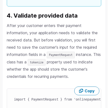
4. Validate provided data
After your customer enters their payment
information, your application needs to validate the
received data. But before validation, you will first
need to save the customer's input for the required
information fields in a
instance. This
PaymentRequest
class has a
property used to indicate
tokenize
whether the app should store the customer's
credentials for recurring payments.
Copy
Skip code example
import { PaymentRequest } from 'onlinepayments-sd