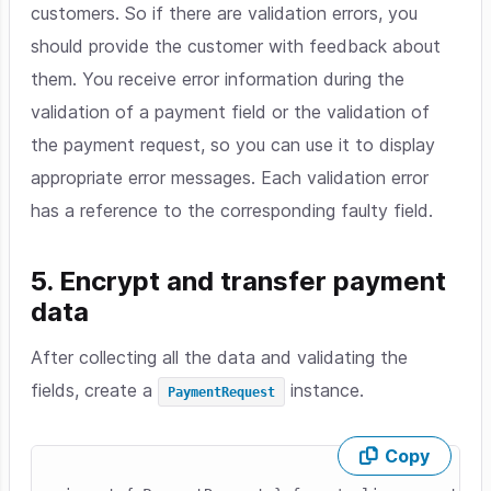
customers. So if there are validation errors, you
should provide the customer with feedback about
them. You receive error information during the
validation of a payment field or the validation of
the payment request, so you can use it to display
appropriate error messages. Each validation error
has a reference to the corresponding faulty field.
5. Encrypt and transfer payment
data
After collecting all the data and validating the
fields, create a
instance.
PaymentRequest
Copy
Skip code example