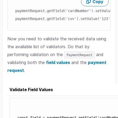
Copy
Skip code example
paymentRequest.getField('cardNumber').setValue('1
Now you need to validate the received data using
the available list of validators. Do that by
performing validation on the
and
PaymentRequest
validating both the
field values
and the
payment
request
.
Validate Field Values
Skip code example
const field = paymentRequest.getField('cardNumbe