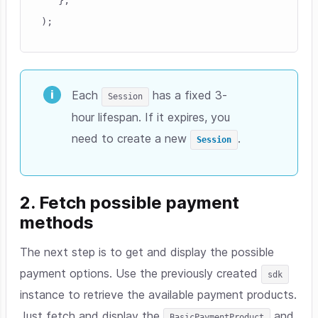
Each
has a fixed 3-
Session
hour lifespan. If it expires, you
need to create a new
.
Session
2. Fetch possible payment
methods
The next step is to get and display the possible
payment options. Use the previously created
sdk
instance to retrieve the available payment products.
Just fetch and display the
and
BasicPaymentProduct