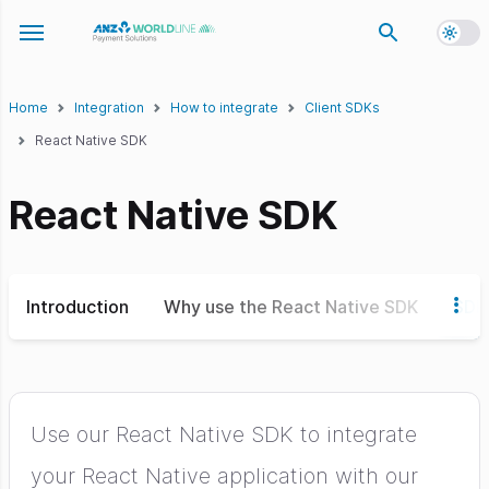
Toggl
Toggle navigation menu
Home
Integration
How to integrate
Client SDKs
React Native SDK
React Native SDK
Introduction
Why use the React Native SDK
SDK 
Use our React Native SDK to integrate
your React Native application with our