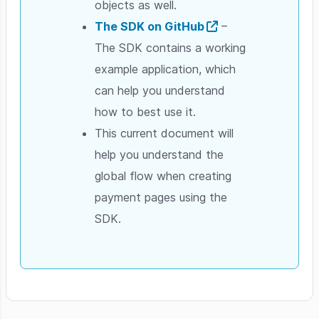
objects as well.
The SDK on GitHub
–
The SDK contains a working
example application, which
can help you understand
how to best use it.
This current document will
help you understand the
global flow when creating
payment pages using the
SDK.