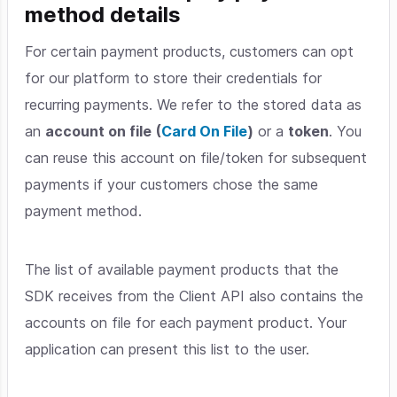
method details
For certain payment products, customers can opt
for our platform to store their credentials for
recurring payments. We refer to the stored data as
an
account on file
(
Card On File
)
or a
token
. You
can reuse this account on file/token for subsequent
payments if your customers chose the same
payment method.
The list of available payment products that the
SDK receives from the Client API also contains the
accounts on file for each payment product. Your
application can present this list to the user.