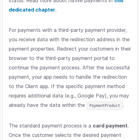
status. Read more about native payments in
this
dedicated chapter
.
For payments with a third-party payment provider,
you receive data with the redirection address in the
payment properties. Redirect your customers in their
browser to the third-party payment portal to
continue the payment process. After the successful
payment, your app needs to handle the redirection
to the Client app. If the specific payment method
requires additional data (e.g., Google Pay), you may
already have the data within the
.
PaymentProduct
The standard payment process is a
card payment
.
Once the customer selects the desired payment