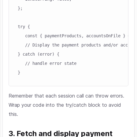
};

try {

   const { paymentProducts, accountsOnFile } = aw
   // Display the payment products and/or account
} catch (error) {

   // handle error state

Remember that each session call can throw errors.
Wrap your code into the try/catch block to avoid
this.
3. Fetch and display payment