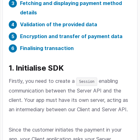
Fetching and displaying payment method
details
Validation of the provided data
Encryption and transfer of payment data
Finalising transaction
1. Initialise SDK
Firstly, you need to create a
enabling
Session
communication between the Server API and the
client. Your app must have its own server, acting as
an intermediary between our Client and Server API.
Since the customer initiates the payment in your
app, your Client application asks your Server