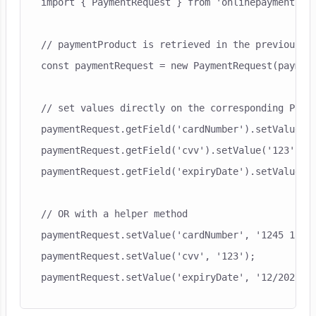
import { PaymentRequest } from 'onlinepayments-sd
// paymentProduct is retrieved in the previous st
const paymentRequest = new PaymentRequest(payment
// set values directly on the corresponding Payme
paymentRequest.getField('cardNumber').setValue('1
paymentRequest.getField('cvv').setValue('123');

paymentRequest.getField('expiryDate').setValue('1
// OR with a helper method

paymentRequest.setValue('cardNumber', '1245 1254 
paymentRequest.setValue('cvv', '123');
