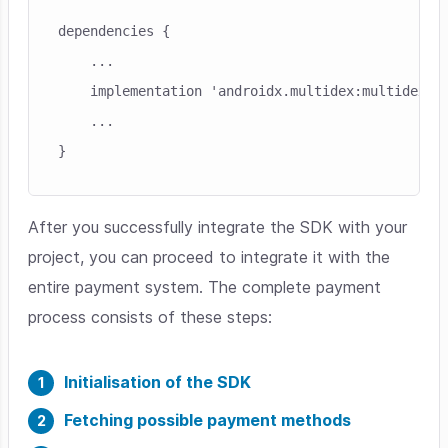
dependencies {

    ...

    implementation 'androidx.multidex:multidex:2.
    ...

}
After you successfully integrate the SDK with your
project, you can proceed to integrate it with the
entire payment system. The complete payment
process consists of these steps:
Initialisation of the SDK
Fetching possible payment methods