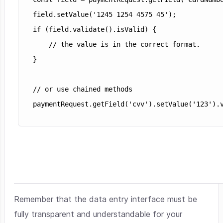
field.setValue('1245 1254 4575 45');

if (field.validate().isValid) {

    // the value is in the correct format.

}

// or use chained methods

Remember that the data entry interface must be
fully transparent and understandable for your