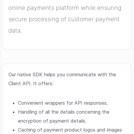
online payments platform while ensuring
secure processing of customer payment
data.
Our native SDK helps you communicate with the
Client API. It offers:
Convenient wrappers for API responses.
Handling of all the details concerning the
encryption of payment details.
Caching of payment product logos and images