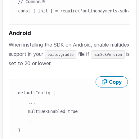
// CommonJS
const { init } = require('onlinepayments-sdk-cli
Android
When installing the SDK on Android, enable multidex
support in your
file if
is
build.gradle
minSdkVersion
set to 20 or lower.
Copy
Skip code example
defaultConfig {

    ...

    multiDexEnabled true

    ...

}
