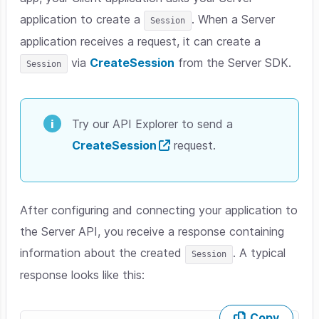
application to create a
. When a Server
Session
application receives a request, it can create a
via
CreateSession
from the Server SDK.
Session
Try our API Explorer to send a
CreateSession
request.
After configuring and connecting your application to
the Server API, you receive a response containing
information about the created
. A typical
Session
response looks like this:
Copy