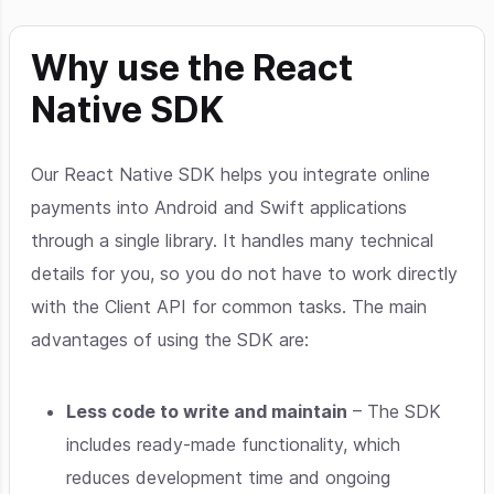
Why use the React
Native SDK
Our React Native SDK helps you integrate online
payments into Android and Swift applications
through a single library. It handles many technical
details for you, so you do not have to work directly
with the Client API for common tasks. The main
advantages of using the SDK are:
Less code to write and maintain
– The SDK
includes ready-made functionality, which
reduces development time and ongoing