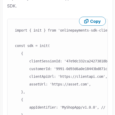
SDK.
Copy
Skip code example
import { init } from 'onlinepayments-sdk-client-r
const sdk = init(

   {

       clientSessionId: '47e9dc332ca24273818be2a4
       customerId: '9991-0d93d6a0e18443bd871c89ec
       clientApiUrl: 'https://clientapi.com',

       assetUrl: 'https://asset.com',

   },

   {

       appIdentifier: 'MyShopApp/v1.0.0', // this
   },
