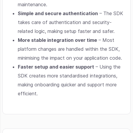
maintenance.
Simple and secure authentication
– The SDK
takes care of authentication and security-
related logic, making setup faster and safer.
More stable integration over time
– Most
platform changes are handled within the SDK,
minimising the impact on your application code.
Faster setup and easier support
– Using the
SDK creates more standardised integrations,
making onboarding quicker and support more
efficient.