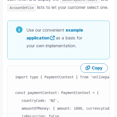
lists to let your customer select one.
AccountOnFile
Use our convenient
example
application
as a basis for
your own implementation.
Copy
Skip code example
import type { PaymentContext } from 'onlinepaymen
const paymentContext: PaymentContext = {

   countryCode: 'NZ',

   amountOfMoney: { amount: 1000, currencyCode: '
   isRecurring: false,
