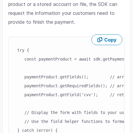
product or a stored account on file, the SDK can
request the information your customers need to
provide to finish the payment.
Copy
Skip code example
try {

   const paymentProduct = await sdk.getPaymentPro
   paymentProduct.getFields();         // array o
   paymentProduct.getRequiredFields(); // array o
   paymentProduct.getField('cvv');     // returns
   // Display the form with fields to your user.

   // Use the field helper functions to format an
} catch (error) {
