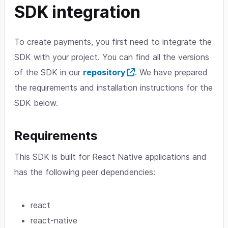
SDK integration
To create payments, you first need to integrate the
SDK with your project. You can find all the versions
of the SDK in our
repository
. We have prepared
the requirements and installation instructions for the
SDK below.
Requirements
This SDK is built for React Native applications and
has the following peer dependencies:
react
react-native