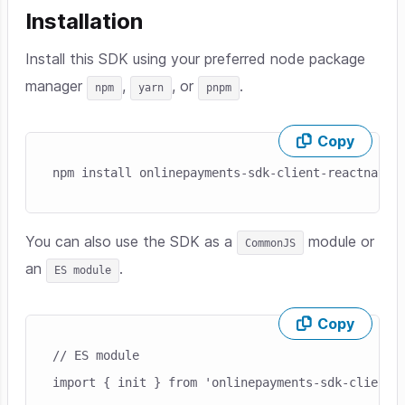
Installation
Install this SDK using your preferred node package
manager
,
, or
.
npm
yarn
pnpm
Copy
Skip code example
npm install onlinepayments-sdk-client-reactnativ
You can also use the SDK as a
module or
CommonJS
an
.
ES module
Copy
Skip code example
// ES module
import { init } from 'onlinepayments-sdk-client-r