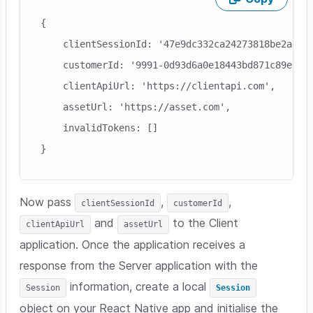
Skip code example
{

    clientSessionId: '47e9dc332ca24273818be2a4607
    customerId: '9991-0d93d6a0e18443bd871c89ec6d3
    clientApiUrl: 'https://clientapi.com',

    assetUrl: 'https://asset.com',

    invalidTokens: []

Now pass
,
,
clientSessionId
customerId
and
to the Client
clientApiUrl
assetUrl
application. Once the application receives a
response from the Server application with the
information, create a local
Session
Session
object on your React Native app and initialise the