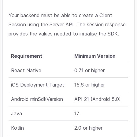
Your backend must be able to create a Client
Session using the Server API. The session response
provides the values needed to initialise the SDK.
Requirement
Minimum Version
React Native
0.71 or higher
iOS Deployment Target
15.6 or higher
Android minSdkVersion
API 21 (Android 5.0)
Java
17
Kotlin
2.0 or higher