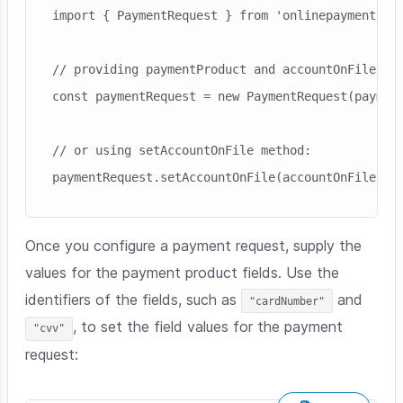
import { PaymentRequest } from 'onlinepayments-sd
// providing paymentProduct and accountOnFile via
const paymentRequest = new PaymentRequest(payment
// or using setAccountOnFile method:

Once you configure a payment request, supply the
values for the payment product fields. Use the
identifiers of the fields, such as
and
"cardNumber"
, to set the field values for the payment
"cvv"
request: