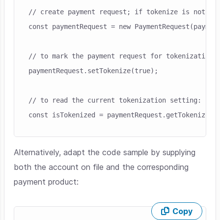
// create payment request; if tokenize is not pro
const paymentRequest = new PaymentRequest(payment
// to mark the payment request for tokenization:

paymentRequest.setTokenize(true);

// to read the current tokenization setting:

Alternatively, adapt the code sample by supplying
both the account on file and the corresponding
payment product:
Copy
Skip code example