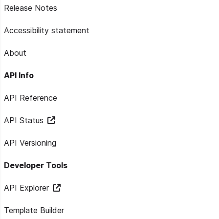
Release Notes
Accessibility statement
About
API Info
API Reference
API Status
API Versioning
Developer Tools
API Explorer
Template Builder