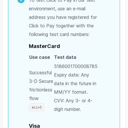
environment, use an e-mail
address you have registered for
Click to Pay together with the
following test card numbers:
MasterCard
Use case
Test data
5186001700008785
Successful
Expiry date: Any
3-D Secure
date in the future in
frictionless
MM/YY format.
flow
CVV: Any 3- or 4-
eci=5
digit number.
Visa