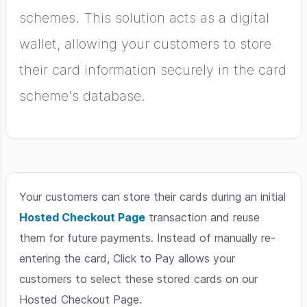
schemes. This solution acts as a digital
wallet, allowing your customers to store
their card information securely in the card
scheme's database.
Your customers can store their cards during an initial
Hosted Checkout Page
transaction and reuse
them for future payments. Instead of manually re-
entering the card, Click to Pay allows your
customers to select these stored cards on our
Hosted Checkout Page.