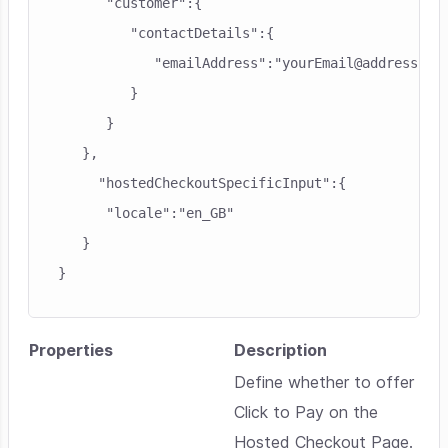
      "customer":{

         "contactDetails":{

            "emailAddress":"yourEmail@address"

         }

      }

   },

     "hostedCheckoutSpecificInput":{

      "locale":"en_GB"

   }

}
Properties
Description
Define whether to offer
Click to Pay on the
Hosted Checkout Page.