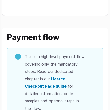
Payment flow
This is a high-level payment flow
covering only the mandatory
steps. Read our dedicated
chapter in our
Hosted
Checkout Page guide
for
detailed information, code
samples and optional steps in
the flow.