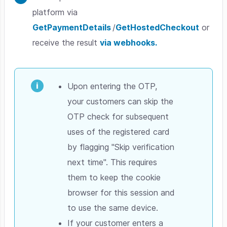
platform via
GetPaymentDetails
/
GetHostedCheckout
or
receive the result
via webhooks.
Upon entering the OTP,
your customers can skip the
OTP check for subsequent
uses of the registered card
by flagging "Skip verification
next time". This requires
them to keep the cookie
browser for this session and
to use the same device.
If your customer enters a