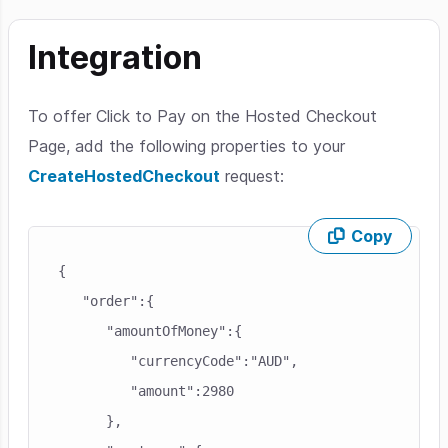
Integration
To offer Click to Pay on the Hosted Checkout
Page, add the following properties to your
CreateHostedCheckout
request:
Copy
Skip code example
{

   "order":{

      "amountOfMoney":{

         "currencyCode":"AUD",

         "amount":2980

      },
