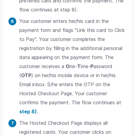
preferred card and confirms the payment. The
flow continues at step 8).
Your customer enters her/his card in the
payment form and flags "Link this card to Click
to Pay". Your customer completes the
registration by filling in the additional personal
data appearing on the payment form. The
customer receives a
O
ne-
T
ime-
P
assword
(
OTP
) on her/his mobile device or in her/his
Email inbox. S/he enters the OTP on the
Hosted Checkout Page
. Your customer
confirms the payment. The flow continues at
step 8)
.
The Hosted Checkout Page displays all
registered cards. Your customer clicks on