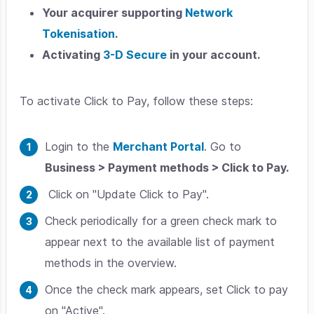
Your acquirer supporting
Network
Tokenisation
.
Activating
3-D Secure
in your account.
To activate Click to Pay, follow these steps:
Login to the
Merchant Portal
. Go to
Business > Payment methods > Click to Pay.
Click on "Update Click to Pay".
Check periodically for a green check mark to
appear next to the available list of payment
methods in the overview.
Once the check mark appears, set Click to pay
on "Active".