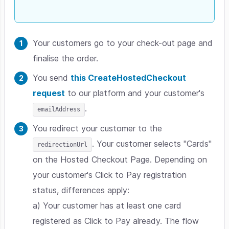
Your customers go to your check-out page and
finalise the order.
You send
this CreateHostedCheckout
request
to our platform and your customer's
.
emailAddress
You redirect your customer to the
. Your customer selects "Cards"
redirectionUrl
on the Hosted Checkout Page. Depending on
your customer's Click to Pay registration
status, differences apply:
a) Your customer has at least one card
registered as Click to Pay already. The flow