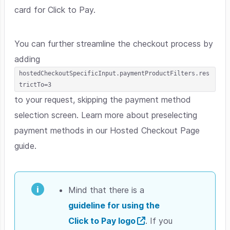
card for Click to Pay.
You can further streamline the checkout process by
adding
hostedCheckoutSpecificInput.paymentProductFilters.res
trictTo=3
to your request, skipping the payment method
selection screen. Learn more about preselecting
payment methods in our Hosted Checkout Page
guide.
Mind that there is a
guideline for using the
Click to Pay logo
. If you