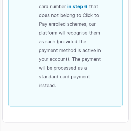
card number
in step 6
that
does not belong to Click to
Pay enrolled schemes, our
platform will recognise them
as such (provided the
payment method is active in
your account). The payment
will be processed as a
standard card payment
instead.