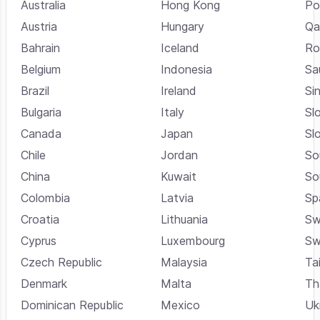
Australia
Hong Kong
Po
Austria
Hungary
Qa
Bahrain
Iceland
Ro
Belgium
Indonesia
Sa
Brazil
Ireland
Si
Bulgaria
Italy
Sl
Canada
Japan
Sl
Chile
Jordan
So
China
Kuwait
So
Colombia
Latvia
Sp
Croatia
Lithuania
Sw
Cyprus
Luxembourg
Sw
Czech Republic
Malaysia
Ta
Denmark
Malta
Th
Dominican Republic
Mexico
Uk