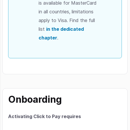
is available for MasterCard
in all countries, limitations
apply to Visa. Find the full
list
in the dedicated
chapter
.
Onboarding
Activating Click to Pay requires