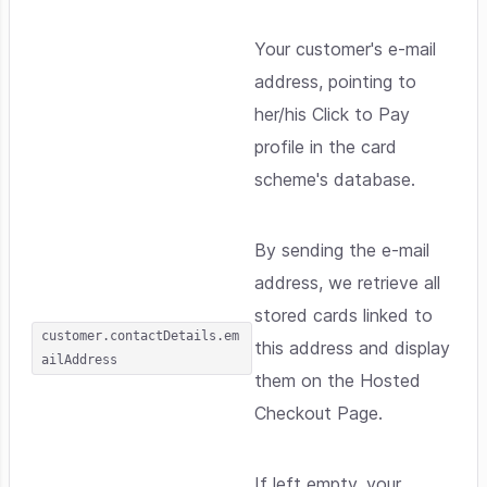
Your customer's e-mail
address, pointing to
her/his Click to Pay
profile in the card
scheme's database.
By sending the e-mail
address, we retrieve all
stored cards linked to
customer.contactDetails.em
this address and display
ailAddress
them on the Hosted
Checkout Page.
If left empty, your