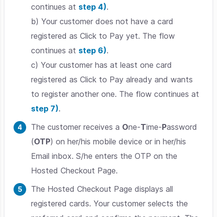
continues at
step 4)
.
b) Your customer does not have a card
registered as Click to Pay yet. The flow
continues at
step 6)
.
c) Your customer has at least one card
registered as Click to Pay already and wants
to register another one. The flow continues at
step 7)
.
The customer receives a
O
ne-
T
ime-
P
assword
(
OTP
) on her/his mobile device or in her/his
Email inbox. S/he enters the OTP on the
Hosted Checkout Page.
The Hosted Checkout Page displays all
registered cards. Your customer selects the