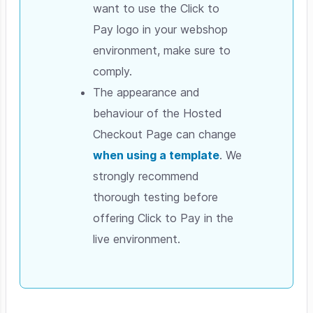
want to use the Click to
Pay logo in your webshop
environment, make sure to
comply.
The appearance and
behaviour of the Hosted
Checkout Page can change
when using a template
. We
strongly recommend
thorough testing before
offering Click to Pay in the
live environment.