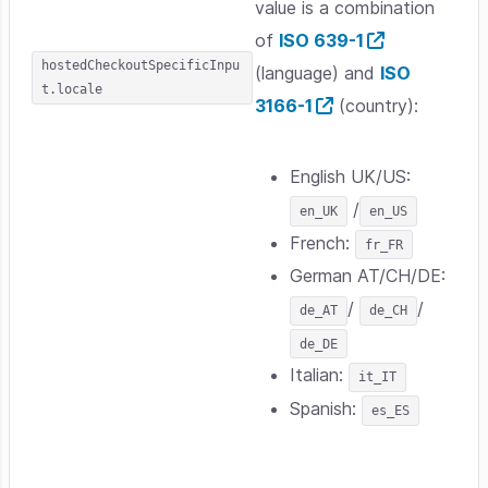
value is a combination
of
ISO 639-1
hostedCheckoutSpecificInpu
(language) and
ISO
t.locale
3166-1
(country):
English UK/US:
/
en_UK
en_US
French:
fr_FR
German AT/CH/DE:
/
/
de_AT
de_CH
de_DE
Italian:
it_IT
Spanish:
es_ES