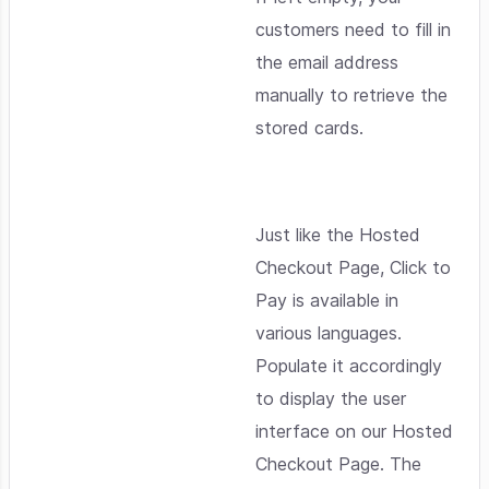
customers need to fill in
the email address
manually to retrieve the
stored cards.
Just like the Hosted
Checkout Page, Click to
Pay is available in
various languages.
Populate it accordingly
to display the user
interface on our Hosted
Checkout Page. The