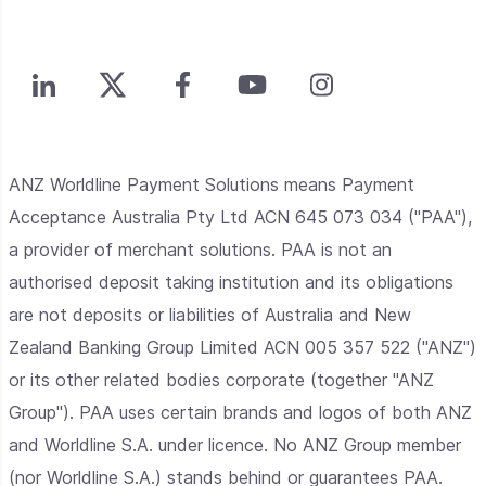
ANZ Worldline Payment Solutions means Payment
Acceptance Australia Pty Ltd ACN 645 073 034 ("PAA"),
a provider of merchant solutions. PAA is not an
authorised deposit taking institution and its obligations
are not deposits or liabilities of Australia and New
Zealand Banking Group Limited ACN 005 357 522 ("ANZ")
or its other related bodies corporate (together "ANZ
Group"). PAA uses certain brands and logos of both ANZ
and Worldline S.A. under licence. No ANZ Group member
(nor Worldline S.A.) stands behind or guarantees PAA.