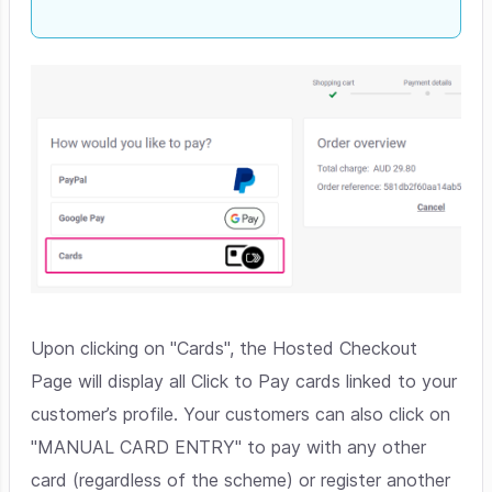
Upon clicking on "Cards", the Hosted Checkout
Page will display all Click to Pay cards linked to your
customer’s profile. Your customers can also click on
"MANUAL CARD ENTRY" to pay with any other
card (regardless of the scheme) or register another