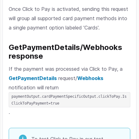
Once Click to Pay is activated, sending this request
will group all supported card payment methods into
a single payment option labeled 'Cards'.
GetPaymentDetails/Webhooks
response
If the payment was processed via Click to Pay, a
GetPaymentDetails
request/
Webhooks
notification will return
paymentOutput.cardPaymentSpecificOutput.clickToPay.Is
ClickToPayPayment=true
.
To test Click to Pay in our test