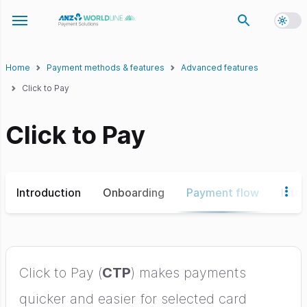
Toggl
Toggle navigation menu
Home
Payment methods & features
Advanced features
Click to Pay
Click to Pay
Introduction
Onboarding
Payment flow
Inte
Click to Pay (
CTP
) makes payments
quicker and easier for selected card