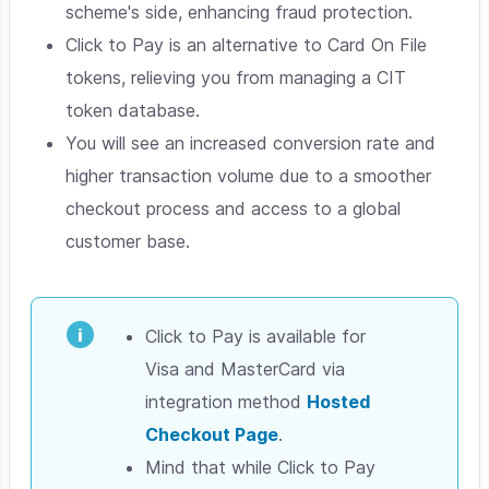
scheme's side, enhancing fraud protection.
Click to Pay is an alternative to Card On File
tokens, relieving you from managing a CIT
token database.
You will see an increased conversion rate and
higher transaction volume due to a smoother
checkout process and access to a global
customer base.
Click to Pay is available for
Visa and MasterCard via
integration method
Hosted
Checkout Page
.
Mind that while Click to Pay