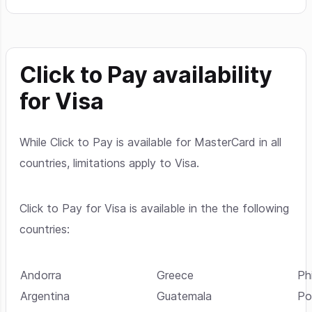
Click to Pay availability
for Visa
While Click to Pay is available for MasterCard in all
countries, limitations apply to Visa.
Click to Pay for Visa is available in the the following
countries:
Andorra
Greece
Phi
Argentina
Guatemala
Po