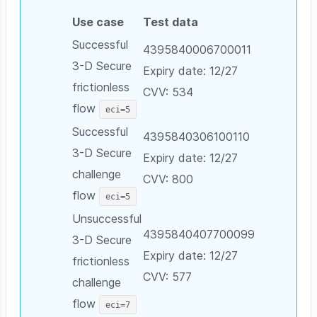
Use case
Test data
Successful
4395840006700011
3-D Secure
Expiry date: 12/27
frictionless
CVV: 534
flow
eci=5
Successful
4395840306100110
3-D Secure
Expiry date: 12/27
challenge
CVV: 800
flow
eci=5
Unsuccessful
4395840407700099
3-D Secure
Expiry date: 12/27
frictionless
CVV: 577
challenge
flow
eci=7