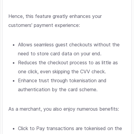
Hence, this feature greatly enhances your
customers' payment experience:
Allows seamless guest checkouts without the
need to store card data on your end.
Reduces the checkout process to as little as
one click, even skipping the CVV check.
Enhance trust through tokenisation and
authentication by the card scheme.
As a merchant, you also enjoy numerous benefits:
Click to Pay transactions are tokenised on the