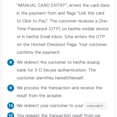
"MANUAL CARD ENTRY", enters the card data
in the payment form and flags "Link this card
to Click to Pay". The customer receives a One-
Time-Password (OTP) on her/his mobile device
or in her/his Email inbox. S/he enters the OTP
on the Hosted Checkout Page. Your customer
confirms the payment.
We redirect the customer to her/his issuing
bank for 3-D Secure authentication. The
customer identifies herself/himself.
We process the transaction and receive the
result from the acquirer.
We redirect your customer to your
.
returnUrl
You request the transaction result from our