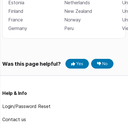
Estonia
Netherlands
Un
Finland
New Zealand
Un
France
Norway
Un
Germany
Peru
Vi
Was this page helpful?
Yes
No
Help & Info
Login/Password Reset
Contact us