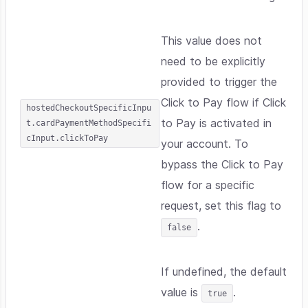
This value does not
need to be explicitly
provided to trigger the
Click to Pay flow if Click
hostedCheckoutSpecificInpu
to Pay is activated in
t.cardPaymentMethodSpecifi
cInput.clickToPay
your account. To
bypass the Click to Pay
flow for a specific
request, set this flag to
.
false
If undefined, the default
value is
.
true