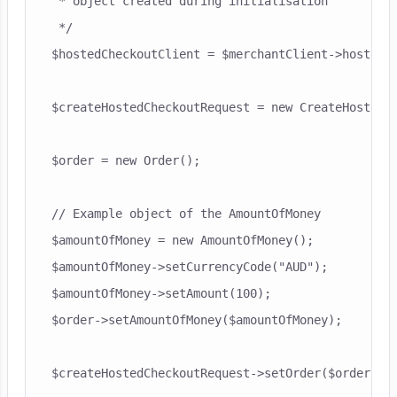
 * object created during initialisation

 */

$hostedCheckoutClient = $merchantClient->hostedCh
$createHostedCheckoutRequest = new CreateHostedCh
$order = new Order();

// Example object of the AmountOfMoney

$amountOfMoney = new AmountOfMoney();

$amountOfMoney->setCurrencyCode("AUD");

$amountOfMoney->setAmount(100);

$order->setAmountOfMoney($amountOfMoney);

$createHostedCheckoutRequest->setOrder($order);
