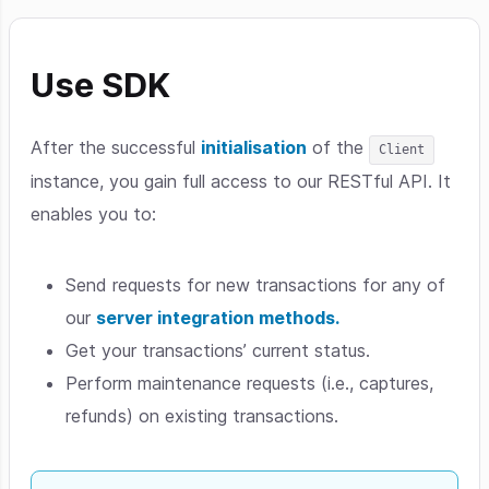
Use SDK
After the successful
initialisation
of the
Client
instance, you gain full access to our RESTful API. It
enables you to:
Send requests for new transactions for any of
our
server integration methods.
Get your transactions’ current status.
Perform maintenance requests (i.e., captures,
refunds) on existing transactions.