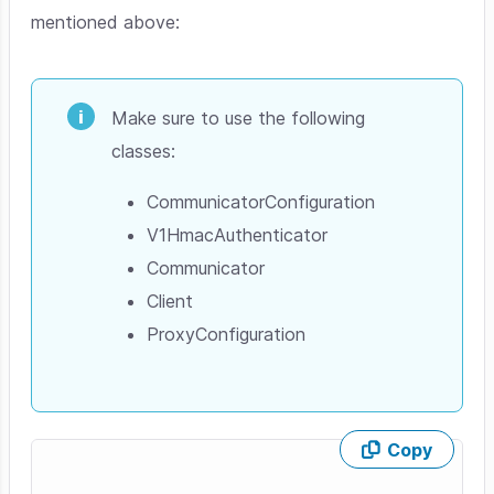
mentioned above:
Make sure to use the following
classes:
CommunicatorConfiguration
V1HmacAuthenticator
Communicator
Client
ProxyConfiguration
Copy
Skip code example