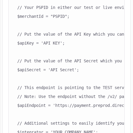
// Your PSPID in either our test or live environm
$merchantId = "PSPID";

// Put the value of the API Key which you can fin
$apiKey = 'API KEY';

// Put the value of the API Secret which you can 
$apiSecret = 'API Secret';

// This endpoint is pointing to the TEST server

// Note: Use the endpoint without the /v2/ part h
$apiEndpoint = 'https://payment.preprod.direct.wo
// Additional settings to easily identify your co
$integrator = 'YOUR COMPANY NAME';
