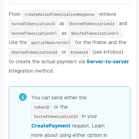
From
retrieve
CreateHostedTokenizationResponse
as
and
hostedTokenizationId
$hostedTokenizationId
as
.
hostedTokenizationUrl
$hostedTokenizationUrl
Use the
for the iframe and the
partialRedirectUrl
or
(see infobox)
$hostedTokenizationId
$tokenId
to create the actual payment via
Server-to-server
integration method.
You can send either the
or the
tokenID
in your
hostedTokenizationId
CreatePayment
request. Learn
more about using either option in