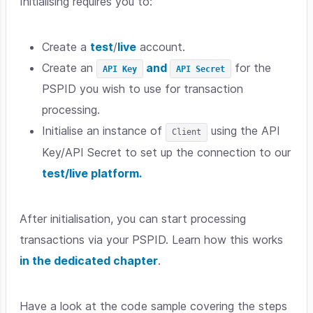
Initialising requires you to:
Create a
test
/
live
account.
Create an
and
for the
API Key
API Secret
PSPID you wish to use for transaction
processing.
Initialise an instance of
using the API
Client
Key/API Secret to set up the connection to our
test/live platform.
After initialisation, you can start processing
transactions via your PSPID. Learn how this works
in the dedicated chapter
.
Have a look at the code sample covering the steps