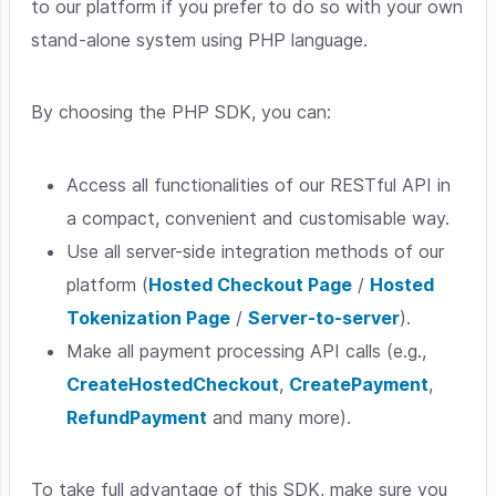
to our platform if you prefer to do so with your own
stand-alone system using PHP language.
By choosing the PHP SDK, you can:
Access all functionalities of our RESTful API in
a compact, convenient and customisable way.
Use all server-side integration methods of our
platform (
Hosted Checkout Page
/
Hosted
Tokenization Page
/
Server-to-server
).
Make all payment processing API calls (e.g.,
CreateHostedCheckout
,
CreatePayment
,
RefundPayment
and many more).
To take full advantage of this SDK, make sure you