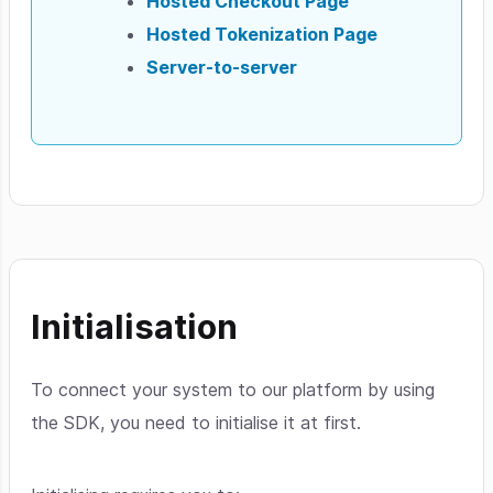
Hosted Checkout Page
Hosted Tokenization Page
Server-to-server
Initialisation
To connect your system to our platform by using
the SDK, you need to initialise it at first.