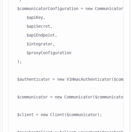
$communicatorConfiguration = new CommunicatorConf
    $apiKey,

    $apiSecret,

    $apiEndpoint,

    $integrator,

    $proxyConfiguration

);

$authenticator = new V1HmacAuthenticator($communi
$communicator = new Communicator($communicatorCon
$client = new Client($communicator);
