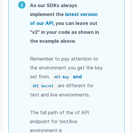
As our SDKs always
implement the
latest version
of our API
, you can leave out
"v2" in your code as shown in
the example above.
Remember to pay attention to
the environment you get the key
set from.
and
API Key
are different for
API Secret
test and live environments.
The full path of the of API
endpoint for test/live
environment is