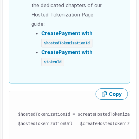
the dedicated chapters of our
Hosted Tokenization Page
guide:
CreatePayment
with
$hostedTokenizationId
CreatePayment
with
$tokenId
Copy
Skip code example
$hostedTokenizationId = $createHostedTokenization
$hostedTokenizationUrl = $createHostedTokenizatio