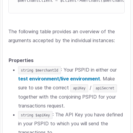
The following table provides an overview of the
arguments accepted by the individual instances:
Properties
: Your PSPID in either our
string $merchantId
test environment/live environment
. Make
sure to use the correct
/
apiKey
apiSecret
together with the conjoining PSPID for your
transactions request.
: The API Key you have defined
string $apiKey
in your PSPID to which you will send the
transactions to.