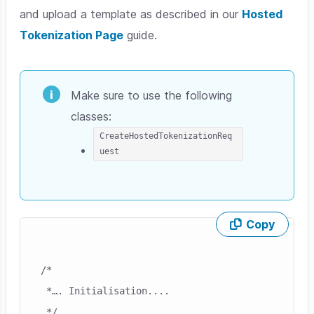
and upload a template as described in our
Hosted
Tokenization Page
guide.
Make sure to use the following
classes:
CreateHostedTokenizationReq
uest
Copy
Skip code example
/*

 *…. Initialisation....

 */
