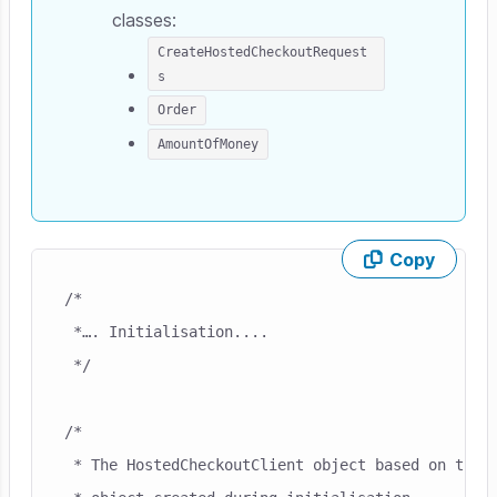
classes:
CreateHostedCheckoutRequest
s
Order
AmountOfMoney
Copy
Skip code example
/*

 *…. Initialisation....

 */

/*

 * The HostedCheckoutClient object based on the M