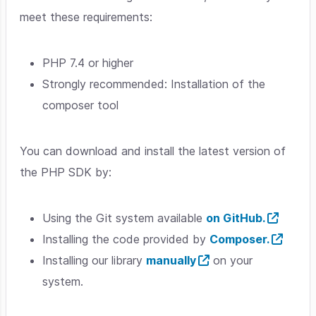
meet these requirements:
PHP 7.4 or higher
Strongly recommended: Installation of the
composer tool
You can download and install the latest version of
the PHP SDK by:
Using the Git system available
on GitHub.
Installing the code provided by
Composer.
Installing our library
manually
on your
system.