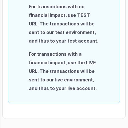
For transactions with no
financial impact, use TEST
URL. The transactions will be
sent to our test environment,
and thus to your test account.
For transactions with a
financial impact, use the LIVE
URL. The transactions will be
sent to our live environment,
and thus to your live account.