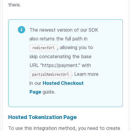
there.
The newest version of our SDK
also returns the full path in
, allowing you to
redirectUrl
skip concatenating the base
URL "https://payment." with
. Learn more
partialRedirectUrl
in our
Hosted Checkout
Page
guide.
Hosted Tokenization Page
To use this integration method, you need to c
reate