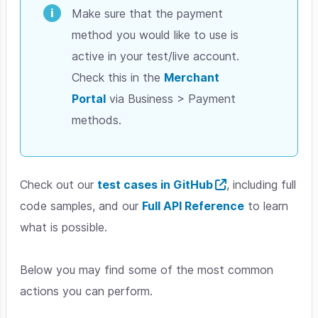
Make sure that the payment
method you would like to use is
active in your test/live account.
Check this in the
Merchant
Portal
via Business > Payment
methods.
Check out our
test cases in GitHub
, including full
code samples, and our
Full API Reference
to learn
what is possible.
Below you may find some of the most common
actions you can perform.