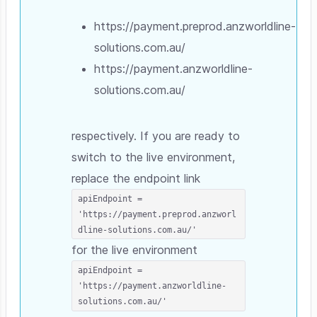
https://payment.preprod.anzworldline-
solutions.com.au/
https://payment.anzworldline-
solutions.com.au/
respectively. If you are ready to
switch to the live environment,
replace the endpoint link
apiEndpoint =
'https://payment.preprod.anzworl
dline-solutions.com.au/'
for the live environment
apiEndpoint =
'https://payment.anzworldline-
solutions.com.au/'