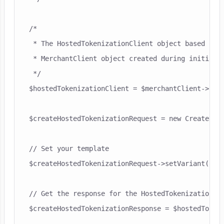
/*

 * The HostedTokenizationClient object based on t
 * MerchantClient object created during initialis
 */

$hostedTokenizationClient = $merchantClient->host
$createHostedTokenizationRequest = new CreateHost
// Set your template

$createHostedTokenizationRequest->setVariant("my-
// Get the response for the HostedTokenizationCli