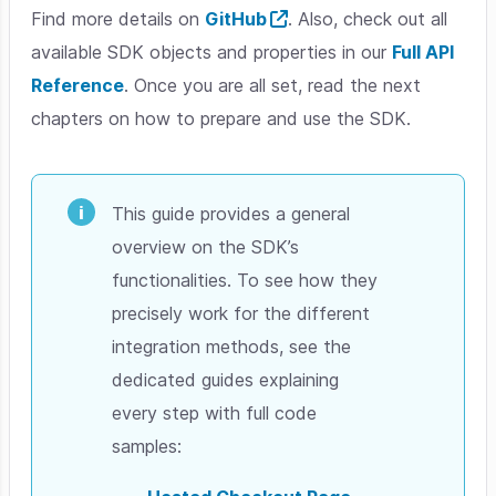
Find more details on
GitHub
. Also, check out all
available SDK objects and properties in our
Full API
Reference
. Once you are all set, read the next
chapters on how to prepare and use the SDK.
This guide provides a general
overview on the SDK’s
functionalities. To see how they
precisely work for the different
integration methods, see the
dedicated guides explaining
every step with full code
samples: