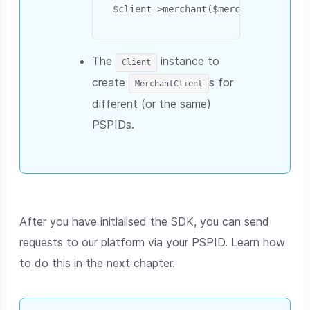
The
instance to
Client
create
s for
MerchantClient
different (or the same)
PSPIDs.
After you have initialised the SDK, you can send
requests to our platform via your PSPID. Learn how
to do this in the next chapter.