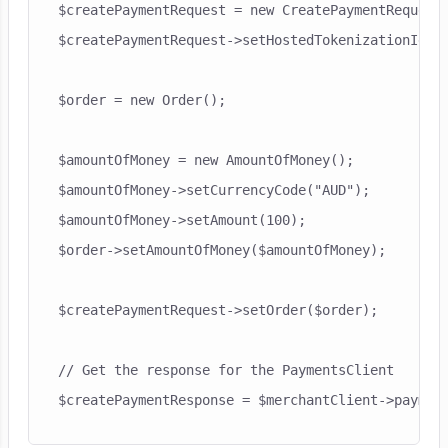
$createPaymentRequest = new CreatePaymentRequest(
$createPaymentRequest->setHostedTokenizationId($h
$order = new Order();

$amountOfMoney = new AmountOfMoney();

$amountOfMoney->setCurrencyCode("AUD");

$amountOfMoney->setAmount(100);

$order->setAmountOfMoney($amountOfMoney);

$createPaymentRequest->setOrder($order);

// Get the response for the PaymentsClient
