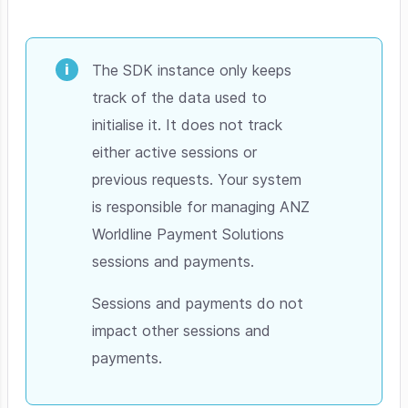
The SDK instance only keeps
track of the data used to
initialise it. It does not track
either active sessions or
previous requests. Your system
is responsible for managing ANZ
Worldline Payment Solutions
sessions and payments.
Sessions and payments do not
impact other sessions and
payments.