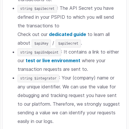
: The API Secret you have
string $apiSecret
defined in your PSPID to which you will send
the transactions to
Check out our
dedicated guide
to learn all
about
/
.
$apiKey
$apiSecret
: It contains a link to either
string $apiEndpoint
our
test or live environment
where your
transaction requests are sent to.
: Your (company) name or
string $integrator
any unique identifier. We can use the value for
debugging and tracking request you have sent
to our platform. Therefore, we strongly suggest
sending a value we can identify your requests
easily in our logs.