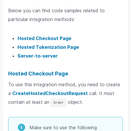
Below you can find code samples related to
particular integration methods:
Hosted Checkout Page
Hosted Tokenization Page
Server-to-server
Hosted Checkout Page
To use this integration method, you need to create
a
CreateHostedCheckoutRequest
call. It must
contain at least an
object.
Order
Make sure to use the following