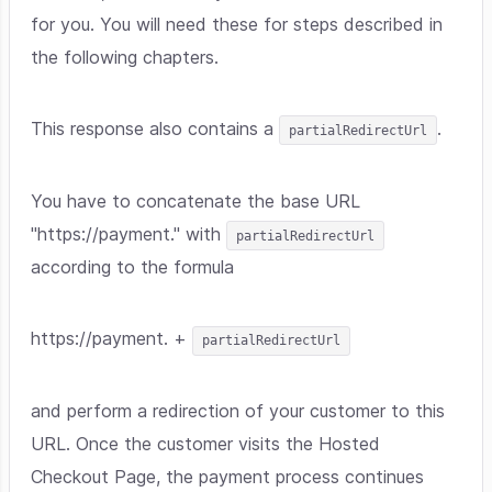
for you. You will need these for steps described in
the following chapters.
This response also contains a
.
partialRedirectUrl
You have to concatenate the base URL
"https://payment." with
partialRedirectUrl
according to the formula
https://payment. +
partialRedirectUrl
and perform a redirection of your customer to this
URL. Once the customer visits the Hosted
Checkout Page, the payment process continues