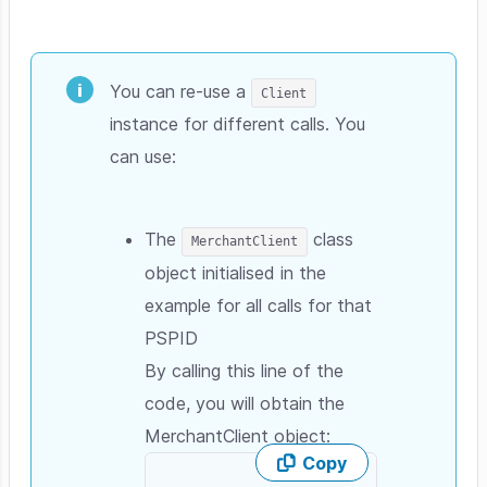
You can re-use a
Client
instance for different calls. You
can use:
The
class
MerchantClient
object initialised in the
example for all calls for that
PSPID
By calling this line of the
code, you will obtain the
MerchantClient object:
Copy
Skip code example