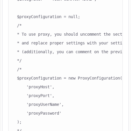
$proxyConfiguration = null;

/*

* To use proxy, you should uncomment the section 
* and replace proper settings with your settings 
* (additionally, you can comment on the previous 
*/

/*

$proxyConfiguration = new ProxyConfiguration(

    'proxyHost',

    'proxyPort',

    'proxyUserName',

    'proxyPassword'

);

*/
