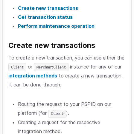
Create new transactions
Get transaction status
Perform maintenance operation
Create new transactions
To create a new transaction, you can use either the
or
instance for any of our
Client
MerchantClient
integration methods
to create a new transaction.
It can be done through:
Routing the request to your PSPID on our
platform (for
).
Client
Creating a request for the respective
integration method.