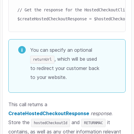
// Get the response for the HostedCheckoutClient

You can specify an optional
, which will be used
returnUrl
to redirect your customer back
to your website.
This call returns a
CreateHostedCheckoutResponse
response
.
Store the
and
it
hostedCheckoutId
RETURNMAC
contains, as well as any other information relevant