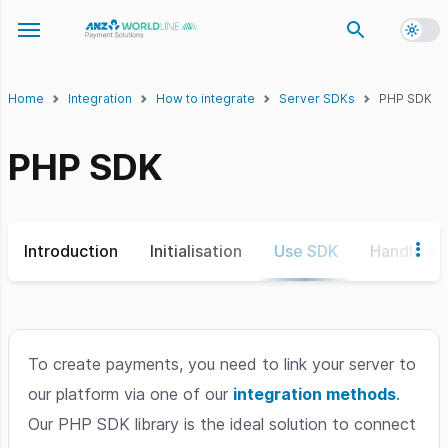
Toggl
Toggle navigation menu
Home
Integration
How to integrate
Server SDKs
PHP SDK
PHP SDK
Introduction
Initialisation
Use SDK
Handle ex
To create payments, you need to link your server to
our platform via one of our
integration methods
.
Our PHP SDK library is the ideal solution to connect