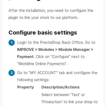
After the installation, you need to configure the
plugin to link your store to our platform.
Configure basic settings
Login to the PrestaShop Back Office. Go to
IMPROVE > Modules > Module Manager >
Payment
. Click on "Configure" next to
"Worldline Online Payments".
Go to "MY ACCOUNT" tab and configure the
following settings:
Property
Description/Actions
Select between 'Test' or
'Production' to link your shop to