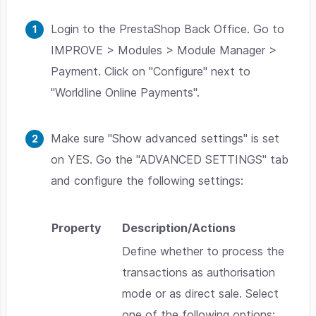
Login to the PrestaShop Back Office. Go to
IMPROVE > Modules > Module Manager >
Payment. Click on "Configure" next to
"Worldline Online Payments".
Make sure "Show advanced settings" is set
on YES. Go the "ADVANCED SETTINGS" tab
and configure the following settings:
Property
Description/Actions
Define whether to process the
transactions as authorisation
mode or as direct sale. Select
one of the following options: