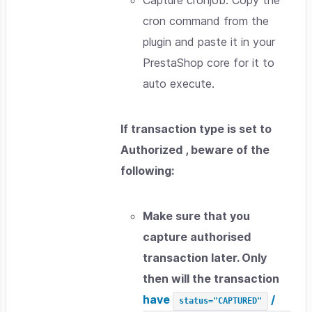
cron command from the
plugin and paste it in your
PrestaShop core for it to
auto execute.
If transaction type is set to
Authorized , beware of the
following:
Make sure that you
capture authorised
transaction later. Only
then will the transaction
have
/
status="CAPTURED"