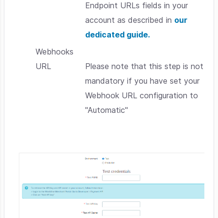
Endpoint URLs fields in your
account as described in
our
dedicated guide.
Webhooks
URL
Please note that this step is not
mandatory if you have set your
Webhook URL configuration to
"Automatic"