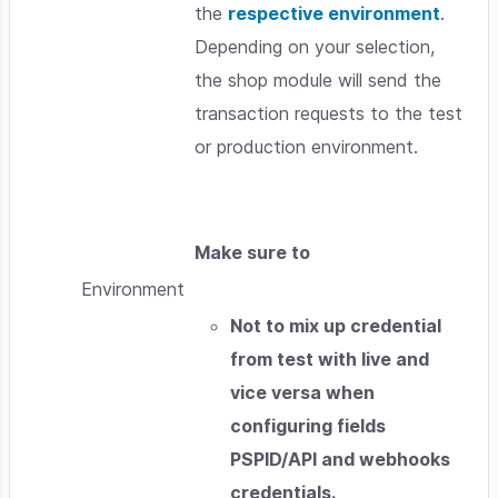
the
respective environment
.
Depending on your selection,
the shop module will send the
transaction requests to the test
or production environment.
Make sure to
Environment
Not to mix up credential
from test with live and
vice versa when
configuring fields
PSPID/API and webhooks
credentials.