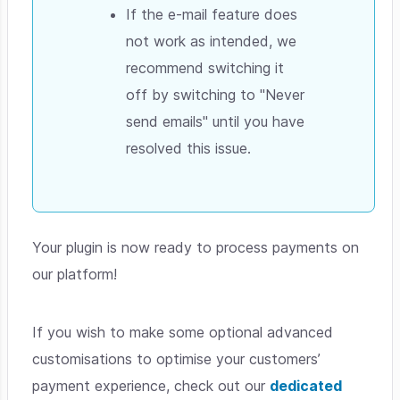
If the e-mail feature does
not work as intended, we
recommend switching it
off by switching to "Never
send emails" until you have
resolved this issue.
Your plugin is now ready to process payments on
our platform!
If you wish to make some optional advanced
customisations to optimise your customers’
payment experience, check out our
dedicated