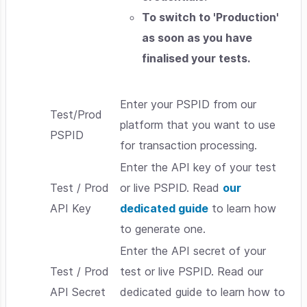
To switch to 'Production'
as soon as you have
finalised your tests.
Enter your PSPID from our
Test/Prod
platform that you want to use
PSPID
for transaction processing.
Enter the API key of your test
Test / Prod
or live PSPID. Read
our
API Key
dedicated guide
to learn how
to generate one.
Enter the API secret of your
Test / Prod
test or live PSPID. Read our
API Secret
dedicated guide to learn how to