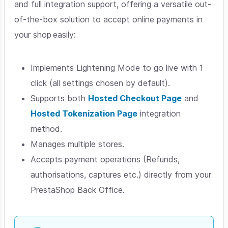
and full integration support, offering a versatile out-
of-the-box solution to accept online payments in
your shop easily:
Implements Lightening Mode to go live with 1
click (all settings chosen by default).
Supports both
Hosted Checkout Page
and
Hosted Tokenization Page
integration
method.
Manages multiple stores.
Accepts payment operations (Refunds,
authorisations, captures etc.) directly from your
PrestaShop Back Office.