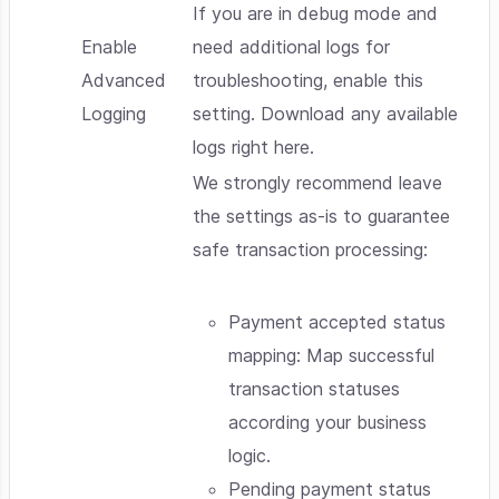
If you are in debug mode and
Enable
need additional logs for
Advanced
troubleshooting, enable this
Logging
setting. Download any available
logs right here.
We strongly recommend leave
the settings as-is to guarantee
safe transaction processing:
Payment accepted status
mapping: Map successful
transaction statuses
according your business
logic.
Pending payment status