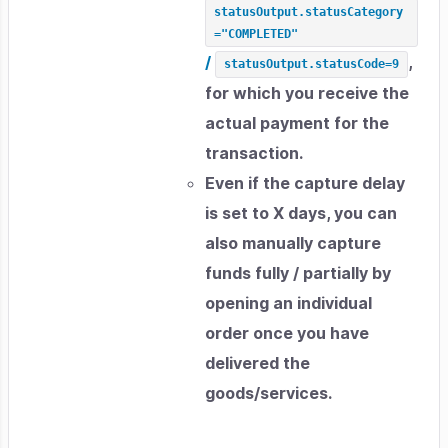
statusOutput.statusCategory
="COMPLETED"
/
,
statusOutput.statusCode=9
for which you receive the
actual payment for the
transaction.
Even if the capture delay
is set to X days, you can
also manually capture
funds fully / partially by
opening an individual
order once you have
delivered the
goods/services.