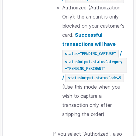
Authorized (Authorization
Only): the amount is only
blocked on your customer's
card.
Successful
transactions will have
/
status="PENDING_CAPTURE"
statusOutput.statusCategory
="PENDING_MERCHANT"
/
statusOutput.statusCode=5
(Use this mode when you
wish to capture a
transaction only after
shipping the order)
If you select "Authorized", also