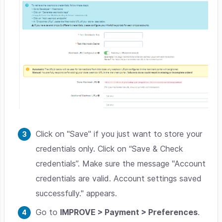
Click on "Save" if you just want to store your
credentials only. Click on “Save & Check
credentials”. Make sure the message "Account
credentials are valid. Account settings saved
successfully." appears.
Go to
IMPROVE > Payment > Preferences
.