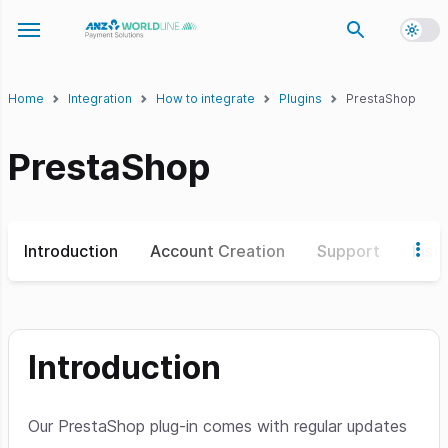
Toggl
Toggle navigation menu
Home
Integration
How to integrate
Plugins
PrestaShop
PrestaShop
Introduction
Account Creation
Support
Insta
Introduction
Our PrestaShop plug-in comes with regular updates