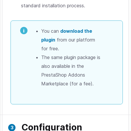
standard installation process.
You can
download the
plugin
from our platform
for free.
The same plugin package is
also available in the
PrestaShop Addons
Marketplace (for a fee).
Configuration