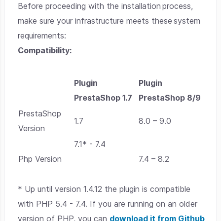
Before proceeding with the installation process,
make sure your infrastructure meets these system
requirements:
Compatibility:
Plugin
Plugin
PrestaShop 1.7
PrestaShop 8/9
PrestaShop
1.7
8.0 – 9.0
Version
7.1* - 7.4
Php Version
7.4 – 8.2
* Up until version 1.4.12 the plugin is compatible
with PHP 5.4 - 7.4. If you are running on an older
version of PHP, you can
download it from Github