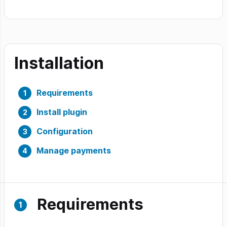
Installation
Requirements
Install plugin
Configuration
Manage payments
Requirements