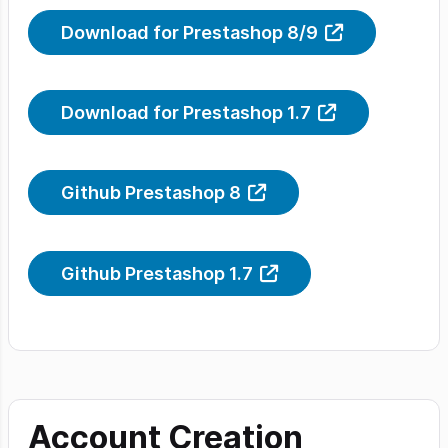
Download for Prestashop 8/9
Download for Prestashop 1.7
Github Prestashop 8
Github Prestashop 1.7
Account Creation