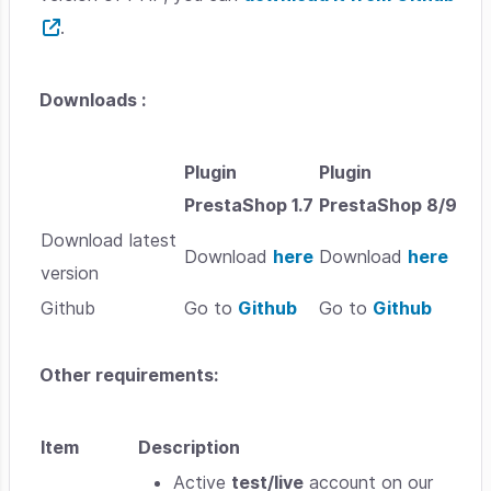
.
Downloads :
Plugin
Plugin
PrestaShop 1.7
PrestaShop 8/9
Download latest
Download
here
Download
here
version
Github
Go to
Github
Go to
Github
Other requirements:
Item
Description
Active
test/live
account on our