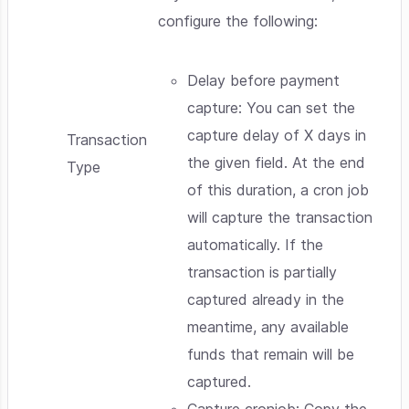
configure the following:
Delay before payment
capture: You can set the
capture delay of X days in
Transaction
the given field. At the end
Type
of this duration, a cron job
will capture the transaction
automatically. If the
transaction is partially
captured already in the
meantime, any available
funds that remain will be
captured.
Capture cronjob: Copy the