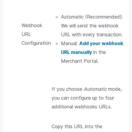
Automatic (Recommended):
Webhook
We will send the webhook
URL
URL with every transaction.
Configuration
Manual:
Add your webhook
URL manually
in the
Merchant Portal.
If you choose
Automatic
mode,
you can configure up to four
additional webhooks URLs.
Copy this URL into the