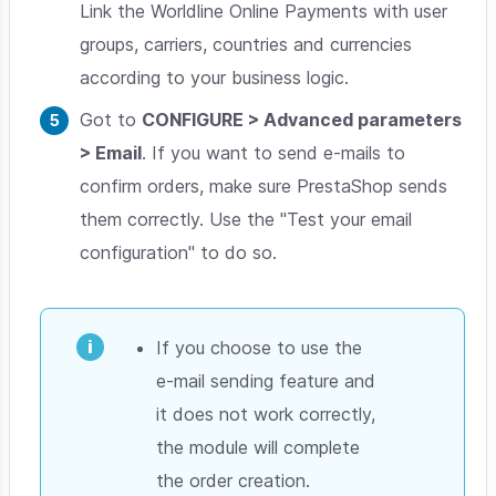
Link the Worldline Online Payments with user
groups, carriers, countries and currencies
according to your business logic.
Got to
CONFIGURE > Advanced parameters
> Email
. If you want to send e-mails to
confirm orders, make sure PrestaShop sends
them correctly. Use the "Test your email
configuration" to do so.
If you choose to use the
e-mail sending feature and
it does not work correctly,
the module will complete
the order creation.