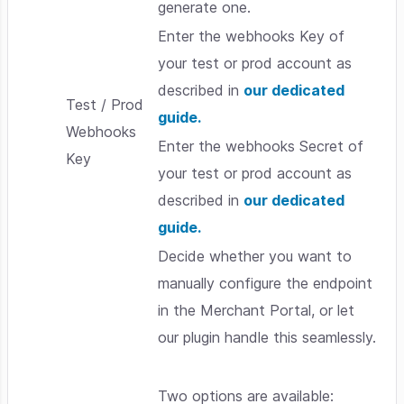
generate one.
Enter the webhooks Key of
your test or prod account as
described in
our dedicated
Test / Prod
guide.
Webhooks
Enter the webhooks Secret of
Key
your test or prod account as
described in
our dedicated
guide.
Decide whether you want to
manually configure the endpoint
in the Merchant Portal, or let
our plugin handle this seamlessly.
Two options are available: