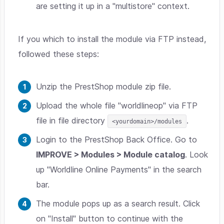
are setting it up in a "multistore" context.
If you which to install the module via FTP instead,
followed these steps:
Unzip the PrestShop module zip file.
Upload the whole file "worldlineop" via FTP
file in file directory
.
<yourdomain>/modules
Login to the PrestShop Back Office. Go to
IMPROVE > Modules > Module catalog
. Look
up "Worldline Online Payments" in the search
bar.
The module pops up as a search result. Click
on "Install" button to continue with the