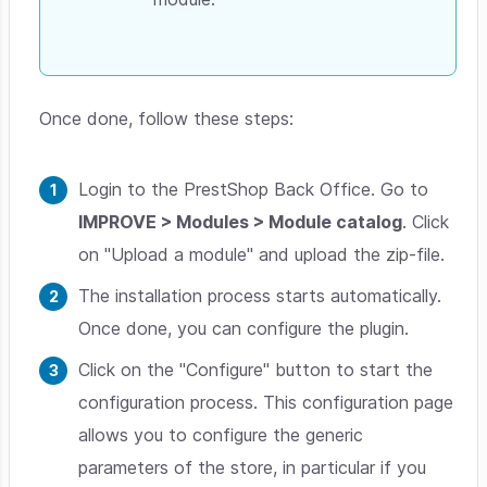
Once done, follow these steps:
Login to the PrestShop Back Office. Go to
IMPROVE > Modules > Module catalog
. Click
on "Upload a module" and upload the zip-file.
The installation process starts automatically.
Once done, you can configure the plugin.
Click on the "Configure" button to start the
configuration process. This configuration page
allows you to configure the generic
parameters of the store, in particular if you