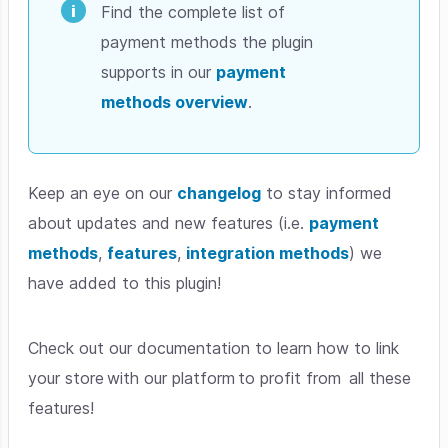
Find the complete list of
payment methods the plugin
supports in our
payment
methods overview
.
Keep an eye on our
changelog
to stay informed
about updates and new features (i.e.
payment
methods
,
features
,
integration methods
) we
have added to this plugin!
Check out our documentation to learn how to link
your store with our platform to profit from all these
features!