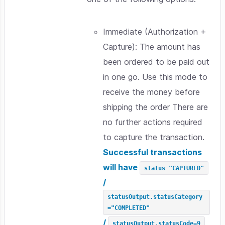
Immediate (Authorization +
Capture): The amount has
been ordered to be paid out
in one go. Use this mode to
receive the money before
shipping the order There are
no further actions required
to capture the transaction.
Successful transactions
will have
status="CAPTURED"
/
statusOutput.statusCategory
="COMPLETED"
/
statusOutput.statusCode=9