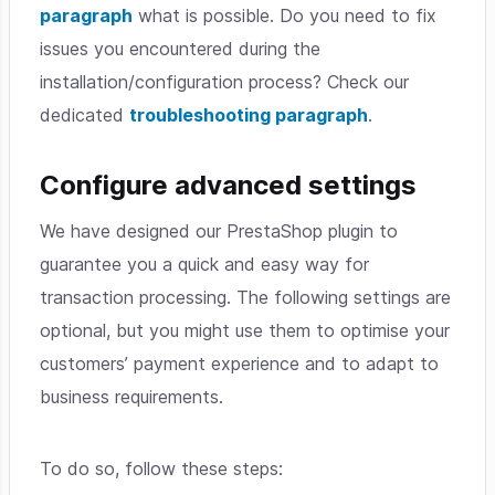
paragraph
what is possible. Do you need to fix
issues you encountered during the
installation/configuration process? Check our
dedicated
troubleshooting paragraph
.
Configure advanced settings
We have designed our PrestaShop plugin to
guarantee you a quick and easy way for
transaction processing. The following settings are
optional, but you might use them to optimise your
customers’ payment experience and to adapt to
business requirements.
To do so, follow these steps: