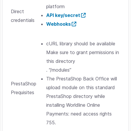
platform
Direct
API key/secret
credentials
Webhooks
cURL library should be available
Make sure to grant permissions in
this directory
. “/modules”
The PrestaShop Back Office will
PrestaShop
upload module on this standard
Prequisites
PrestaShop directory while
installing Worldline Online
Payments: need access rights
755.