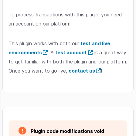
To process transactions with this plugin, you need
an account on our platform.
This plugin works with both our
test and live
environments
. A
test account
is a great way
to get familiar with both the plugin and our platform.
Once you want to go live,
contact us
!
Plugin code modifications void