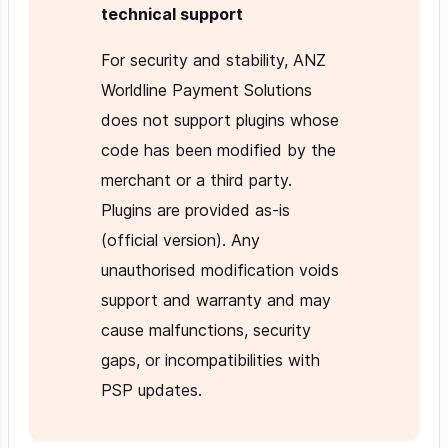
technical support
For security and stability, ANZ
Worldline Payment Solutions
does not support plugins whose
code has been modified by the
merchant or a third party.
Plugins are provided as-is
(official version). Any
unauthorised modification voids
support and warranty and may
cause malfunctions, security
gaps, or incompatibilities with
PSP updates.