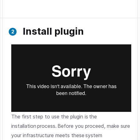
Install plugin
The first step to use the plugin is the
installation process. Before you proceed, make sure
your infrastructure meets these system