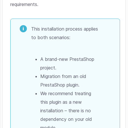
requirements.
This installation process applies
to both scenarios:
A brand-new PrestaShop
project.
Migration from an old
PrestaShop plugin.
We recommend treating
this plugin as a new
installation – there is no
dependency on your old
module.