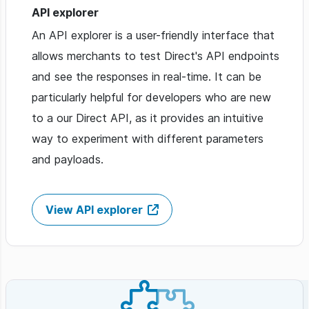
API explorer
An API explorer is a user-friendly interface that
allows merchants to test Direct's API endpoints
and see the responses in real-time. It can be
particularly helpful for developers who are new
to a our Direct API, as it provides an intuitive
way to experiment with different parameters
and payloads.
View API explorer