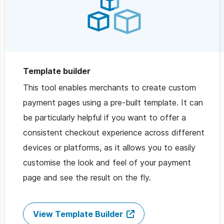
Template builder
This tool enables merchants to create custom
payment pages using a pre-built template. It can
be particularly helpful if you want to offer a
consistent checkout experience across different
devices or platforms, as it allows you to easily
customise the look and feel of your payment
page and see the result on the fly.
View Template Builder