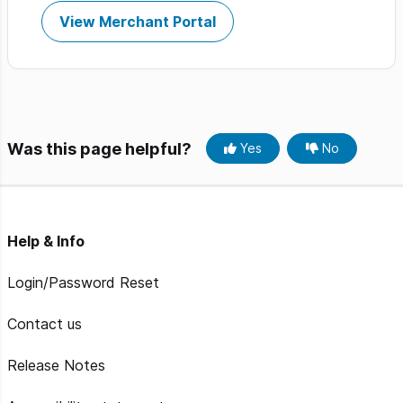
View Merchant Portal
Was this page helpful?
Yes
No
Help & Info
Login/Password Reset
Contact us
Release Notes