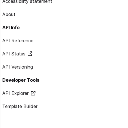
Accessibility statement
About
API Info
API Reference
API Status
API Versioning
Developer Tools
API Explorer
Template Builder