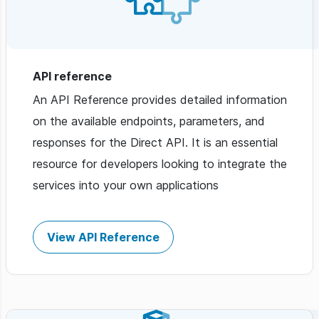
API reference
An API Reference provides detailed information
on the available endpoints, parameters, and
responses for the Direct API. It is an essential
resource for developers looking to integrate the
services into your own applications
View API Reference