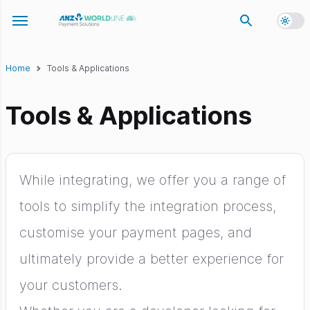
Toggl
Toggle navigation menu
Home
Tools & Applications
Tools & Applications
While integrating, we offer you a range of
tools to simplify the integration process,
customise your payment pages, and
ultimately provide a better experience for
your customers.