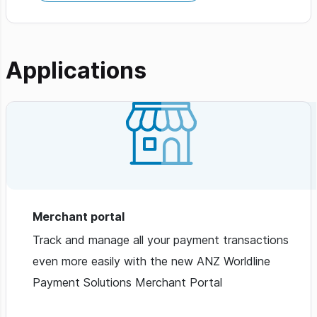
Applications
Merchant portal
Track and manage all your payment transactions
even more easily with the new ANZ Worldline
Payment Solutions Merchant Portal