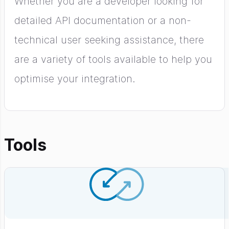
Whether you are a developer looking for
detailed API documentation or a non-
technical user seeking assistance, there
are a variety of tools available to help you
optimise your integration.
Tools