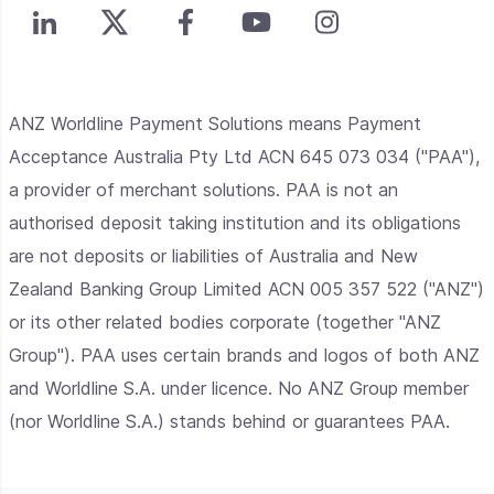
ANZ Worldline Payment Solutions means Payment
Acceptance Australia Pty Ltd ACN 645 073 034 ("PAA"),
a provider of merchant solutions. PAA is not an
authorised deposit taking institution and its obligations
are not deposits or liabilities of Australia and New
Zealand Banking Group Limited ACN 005 357 522 ("ANZ")
or its other related bodies corporate (together "ANZ
Group"). PAA uses certain brands and logos of both ANZ
and Worldline S.A. under licence. No ANZ Group member
(nor Worldline S.A.) stands behind or guarantees PAA.