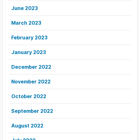
June 2023
March 2023
February 2023
January 2023
December 2022
November 2022
October 2022
September 2022
August 2022