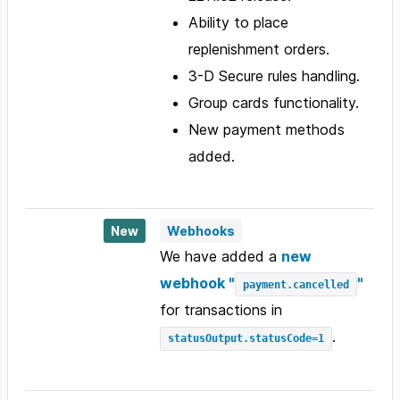
Ability to place
replenishment orders.
3-D Secure rules handling.
Group cards functionality.
New payment methods
added.
New
Webhooks
We have added a
new
webhook "
"
payment.cancelled
for transactions in
.
statusOutput.statusCode=1