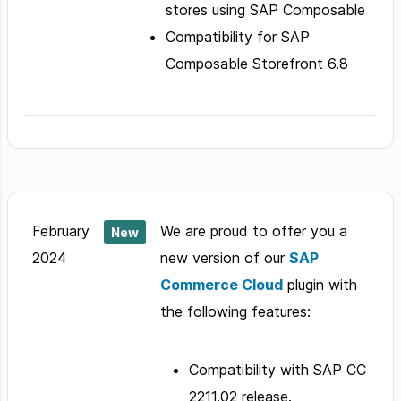
stores using SAP Composable
Compatibility for SAP
Composable Storefront 6.8
February
We are proud to offer you a
New
2024
new version of our
SAP
Commerce Cloud
plugin with
the following features:
Compatibility with SAP CC
2211.02 release.