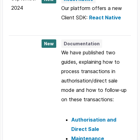
2024
Our platform offers a new
Client SDK:
React Native
New
Documentation
We have published two
guides, explaining how to
process transactions in
authorisation/direct sale
mode and how to follow-up
on these transactions:
Authorisation and
Direct Sale
Maintenance