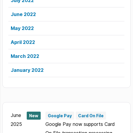
July 2022
June 2022
May 2022
April 2022
March 2022
January 2022
June
New
Google Pay
Card On File
2025
Google Pay now supports Card
On File transaction processing.