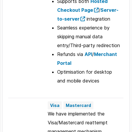
Supports both
Hosted
Checkout Page
/
Server-
to-server
integration
Seamless experience by
skipping manual data
entry/Third-party redirection
Refunds via
API
/
Merchant
Portal
Optimisation for desktop
and mobile devices
Visa
Mastercard
We have implemented the
Visa/Mastercard reattempt
management mechanism,