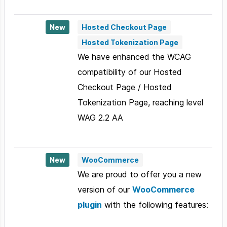
New
Hosted Checkout Page
Hosted Tokenization Page
We have enhanced the WCAG
compatibility of our Hosted
Checkout Page / Hosted
Tokenization Page, reaching level
WAG 2.2 AA
New
WooCommerce
We are proud to offer you a new
version of our
WooCommerce
plugin
with the following features: