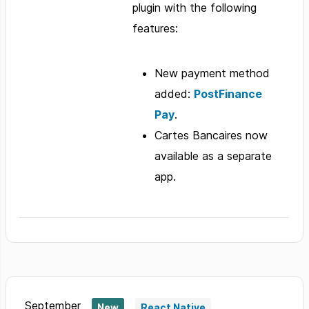
plugin with the following
features:
New payment method
added:
PostFinance
Pay
.
Cartes Bancaires now
available as a separate
app.
September
New
React Native