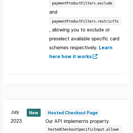
paymentProductFilters.exclude
and
paymentProductFilters.restrictTo
, allowing you to exclude or
preselect available specific card
schemes respectively.
Learn
here how it works
July
New
Hosted Checkout Page
2023
Our API implements property
hostedCheckoutSpecificInput.allowe