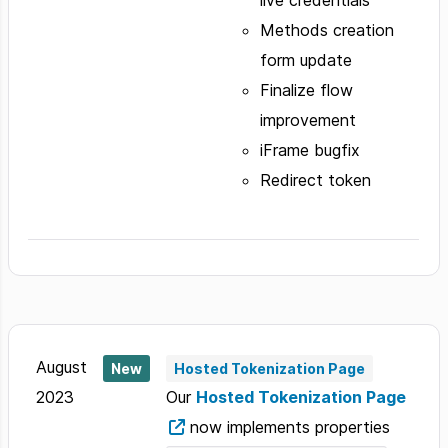
live credentials
Methods creation
form update
Finalize flow
improvement
iFrame bugfix
Redirect token
August
New
Hosted Tokenization Page
2023
Our
Hosted Tokenization Page
now implements properties