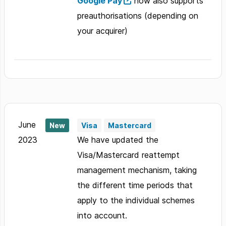
Google Pay
now also supports
preauthorisations (depending on
your acquirer)
June
New
Visa
Mastercard
2023
We have updated the
Visa/Mastercard reattempt
management mechanism, taking
the different time periods that
apply to the individual schemes
into account.