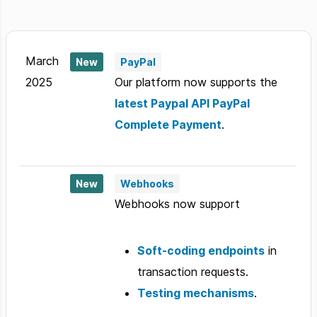
March
New
PayPal
2025
Our platform now supports the
latest Paypal API PayPal
Complete Payment
.
New
Webhooks
Webhooks now support
Soft-coding endpoints
in
transaction requests.
Testing mechanisms
.