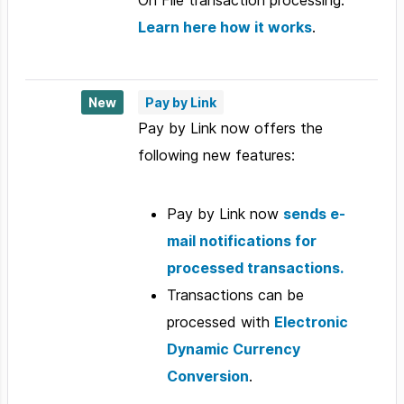
Learn here how it works
.
New
Pay by Link
Pay by Link now offers the
following new features:
Pay by Link now
sends e-
mail notifications for
processed transactions.
Transactions can be
processed with
Electronic
Dynamic Currency
Conversion
.