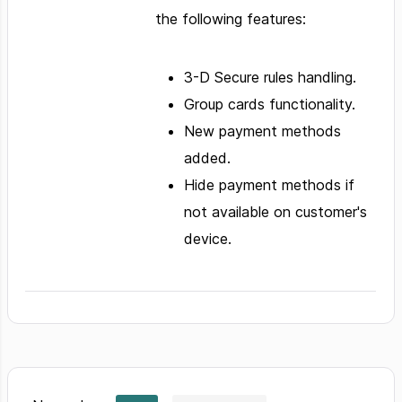
the following features:
3-D Secure rules handling.
Group cards functionality.
New payment methods
added.
Hide payment methods if
not available on customer's
device.