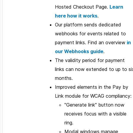
Hosted Checkout Page.
Learn
here how it works
.
Our platform sends dedicated
webhooks for events related to
payment links. Find an overview
in
our Webhooks guide
.
The validity period for payment
links can now extended to up to si
months.
Improved elements in the Pay by
Link module for WCAG compliancy:
"Generate link" button now
receives focus with a visible
ring.
Modal windows manage