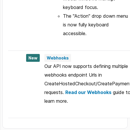
keyboard focus.
The "Action" drop down menu
is now fully keyboard
accessible.
New
Webhooks
Our API now supports defining multiple
webhooks endpoint Urls in
CreateHostedCheckout/CreatePaymen
requests.
Read our Webhooks
guide t
learn more.