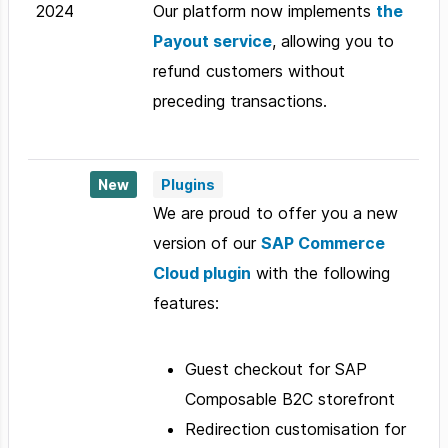
2024
Our platform now implements
the
Payout service
, allowing you to
refund customers without
preceding transactions.
New
Plugins
We are proud to offer you a new
version of our
SAP Commerce
Cloud plugin
with the following
features:
Guest checkout for SAP
Composable B2C storefront
Redirection customisation for