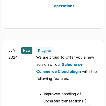
operations
July
New
Plugins
2024
We are proud to offer you a new
version of our
Salesforce
Commerce Cloud plugin
with the
following features:
Improved handling of
uncertain transactions (