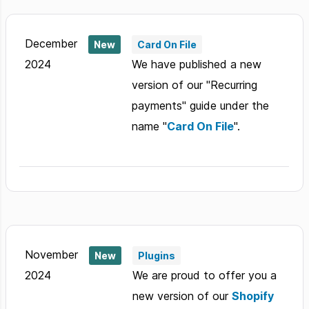
December
New
Card On File
2024
We have published a new
version of our "Recurring
payments" guide under the
name "
Card On File
".
November
New
Plugins
2024
We are proud to offer you a
new version of our
Shopify