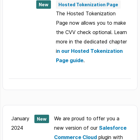
New
Hosted Tokenization Page
The Hosted Tokenization
Page now allows you to make
the CVV check optional. Learn
more in the dedicated chapter
i
n our Hosted Tokenization
Page guide
.
January
We are proud to offer you a
New
2024
new version of our
Salesforce
Commerce Cloud
plugin with