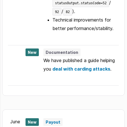
/
statusOutput.statusCode=52
/
).
92
82
Technical improvements for
better performance/stability.
New
Documentation
We have published a guide helping
you
deal with carding attacks
.
June
New
Payout