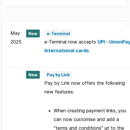
May
New
e-Terminal
2025
e-Terminal now accepts
UPI - UnionPa
International cards
.
New
Pay by Link
Pay by Link now offers the following
new features:
When creating payment links, you
can now customise and add a
"terms and conditions" url to the