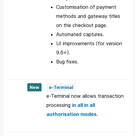
Customisation of payment
methods and gateway titles
on the checkout page.
Automated captures.
UI improvements (for version
9.6+).
Bug fixes.
New
e-Terminal
e-Terminal now allows transaction
processing
in all in all
authorisation modes
.