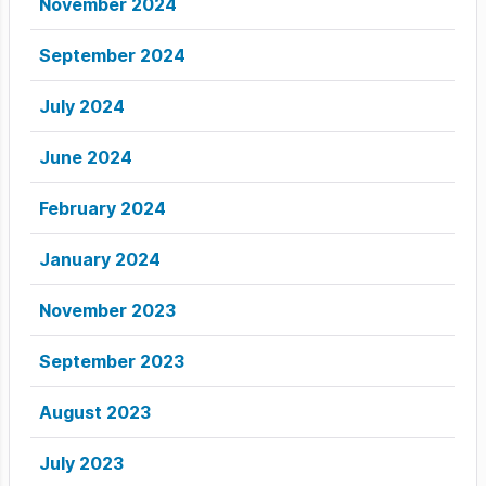
November 2024
September 2024
July 2024
June 2024
February 2024
January 2024
November 2023
September 2023
August 2023
July 2023