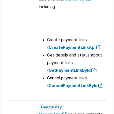
including
Create payment links
(
CreatePaymentLinkApi
)
Get details and status about
payment links
(
GetPaymentLinkById
)
Cancel payment links
(
CancelPaymentLinkById
)
Google Pay