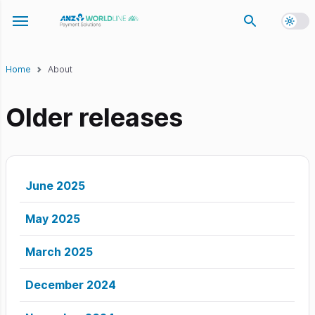
Toggl
Toggle navigation menu
Home
About
Older releases
June 2025
May 2025
March 2025
December 2024