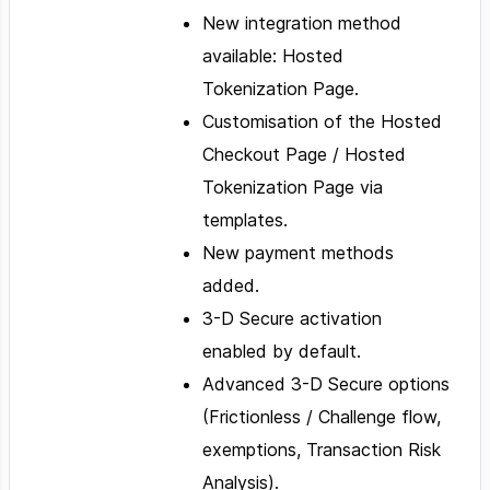
New integration method
available: Hosted
Tokenization Page.
Customisation of the Hosted
Checkout Page / Hosted
Tokenization Page via
templates.
New payment methods
added.
3-D Secure activation
enabled by default.
Advanced 3-D Secure options
(Frictionless / Challenge flow,
exemptions, Transaction Risk
Analysis).