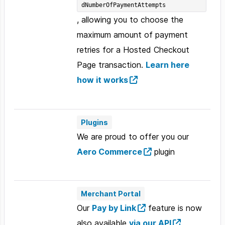
dNumberOfPaymentAttempts
, allowing you to choose the
maximum amount of payment
retries for a Hosted Checkout
Page transaction.
Learn here
how it works
Plugins
We are proud to offer you our
Aero Commerce
plugin
Merchant Portal
Our
Pay by Link
feature is now
also available
via our API
,