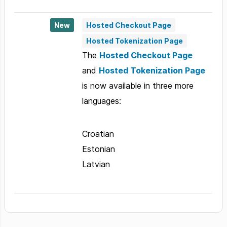
New
Hosted Checkout Page
Hosted Tokenization Page
The
Hosted Checkout Page
and
Hosted Tokenization Page
is now available in three more
languages:
Croatian
Estonian
Latvian