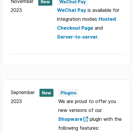
November
New
WeChat Pay
2023
WeChat Pay
is available for
integration modes
Hosted
Checkout Page
and
Server-to-server
.
September
New
Plugins
2023
We are proud to offer you
new versions of our
Shopware
plugin with the
following features: