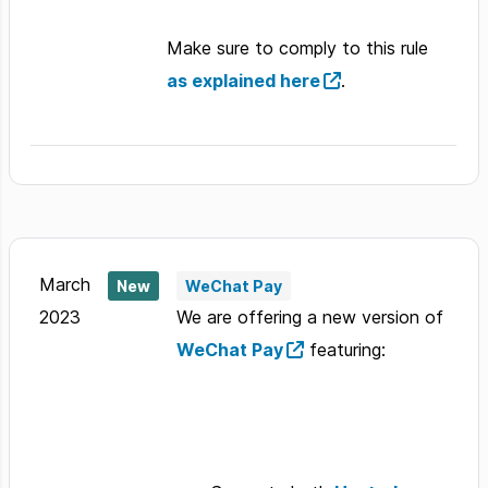
Make sure to comply to this rule
as explained here
.
March
New
WeChat Pay
2023
We are offering a new version of
WeChat Pay
featuring: