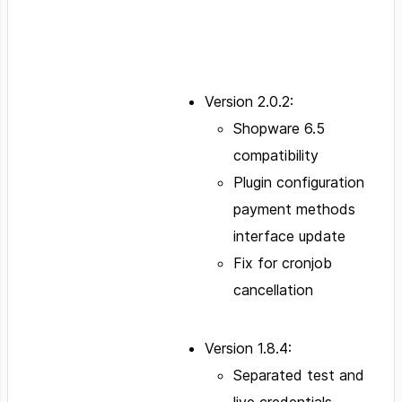
Version 2.0.2:
Shopware 6.5
compatibility
Plugin configuration
payment methods
interface update
Fix for cronjob
cancellation
Version 1.8.4:
Separated test and